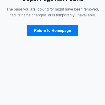
The page you are looking for might have been removed,
had its name changed, or is temporarily unavailable.
Return to Homepage